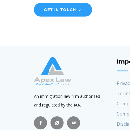
GET IN TOUCH
Imp
Privac
Terms
An immigration law firm authorised
Compl
and regulated by the IAA.
Compl
Discl