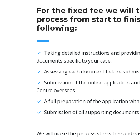
For the fixed fee we will 
process from start to fini
following:
Taking detailed instructions and providing
documents specific to your case.
Assessing each document before submiss
Submission of the online application and
Centre overseas
A full preparation of the application wit
Submission of all supporting documents 
We will make the process stress free and eas