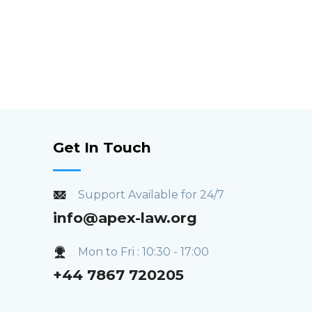
Get In Touch
Support Available for 24/7
info@apex-law.org
Mon to Fri : 10:30 - 17:00
+44 7867 720205