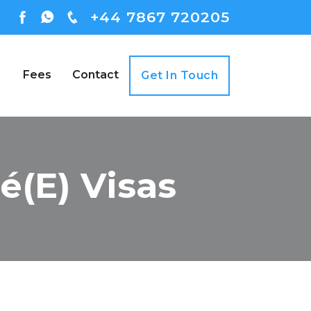
+44 7867 720205
Fees
Contact
Get In Touch
é(e) Visas