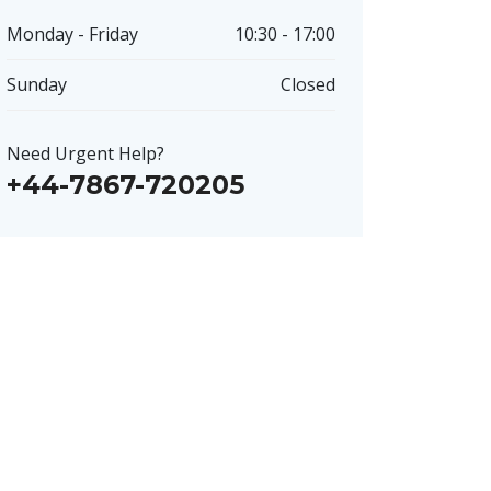
Monday - Friday
10:30 - 17:00
Sunday
Closed
Need Urgent Help?
+44-7867-720205