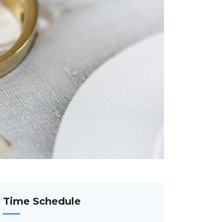
Time Schedule