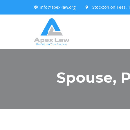
info@apex-law.org
Stockton on Tees, 
Spouse, P