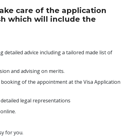
take care of the application
sh which will include the
 detailed advice including a tailored made list of
ion and advising on merits.
 booking of the appointment at the Visa Application
h detailed legal representations
online.
y for you.