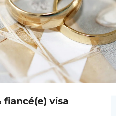
 fiancé(e) visa