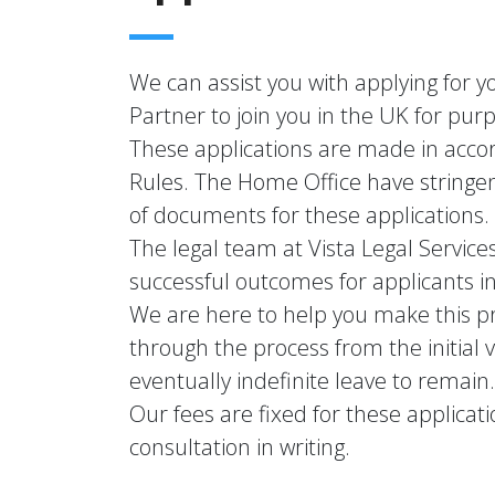
We can assist you with applying for y
Partner to join you in the UK for pur
These applications are made in acco
Rules. The Home Office have stringe
of documents for these applications.
The legal team at Vista Legal Service
successful outcomes for applicants in
We are here to help you make this pr
through the process from the initial v
eventually indefinite leave to remain.
Our fees are fixed for these applicati
consultation in writing.