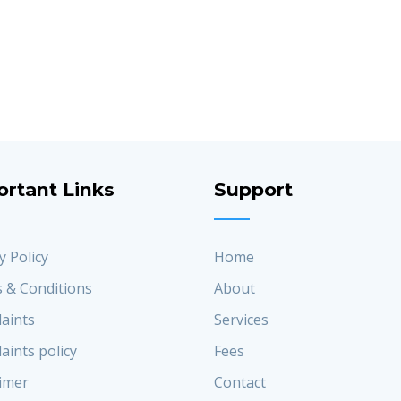
ortant Links
Support
y Policy
Home
 & Conditions
About
aints
Services
aints policy
Fees
aimer
Contact