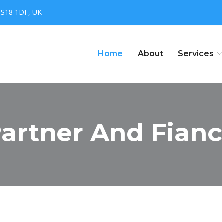
TS18 1DF, UK
Home
About
Services
artner And Fianc