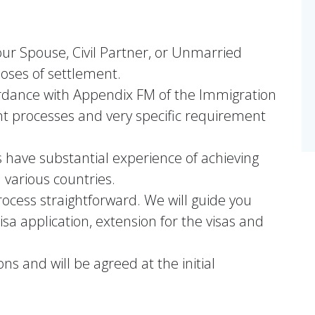
our Spouse, Civil Partner, or Unmarried
poses of settlement.
rdance with Appendix FM of the Immigration
nt processes and very specific requirement
s have substantial experience of achieving
 various countries.
ocess straightforward. We will guide you
isa application, extension for the visas and
ons and will be agreed at the initial