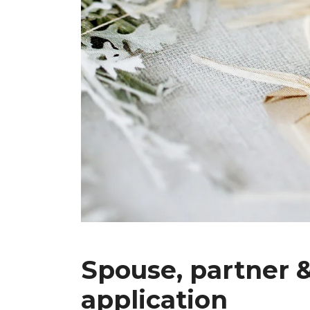
Spouse, partner &
application